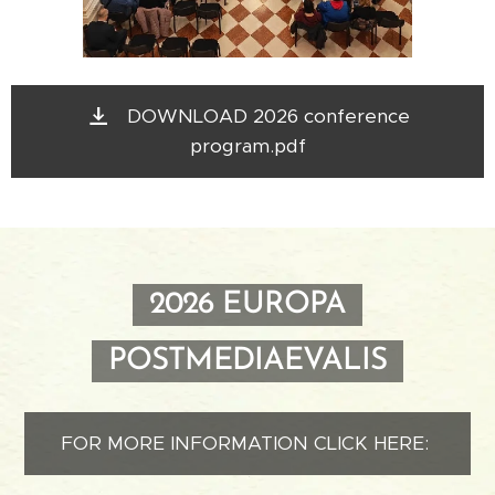
DOWNLOAD 2026 conference
program.pdf
2026 EUROPA
POSTMEDIAEVALIS
FOR MORE INFORMATION CLICK HERE: