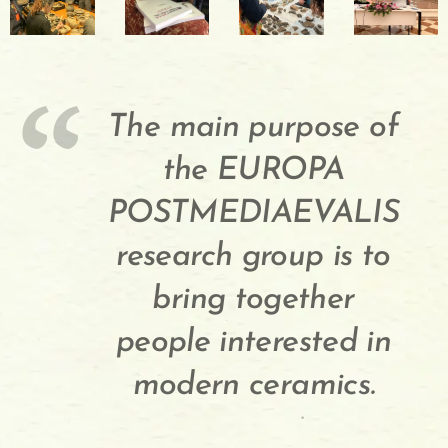
The main purpose of
the EUROPA
POSTMEDIAEVALIS
research group is to
bring together
people interested in
modern ceramics.