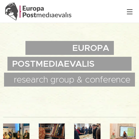
EUROPA
POSTMEDIAEVALIS
research
group &
conference